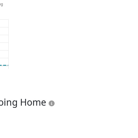
Going Home