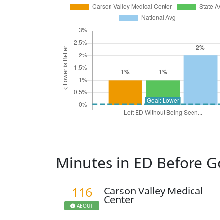
Minutes in ED Before 
116
Carson Valley Medical
Center
ABOUT