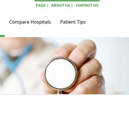
FAQS |
ABOUT US |
CONTACT US
Compare Hospitals
Patient Tips