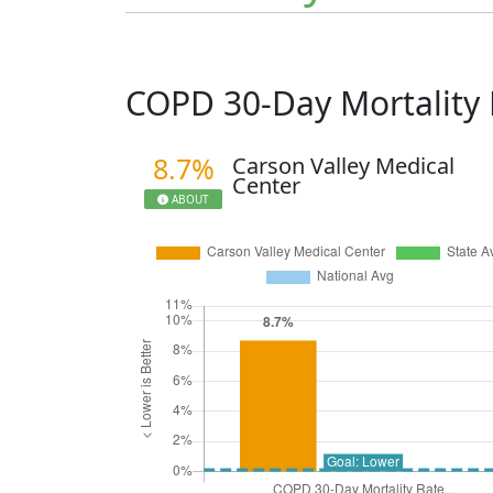
COPD 30-Day Mortality
8.7%
Carson Valley Medical
Center
ABOUT