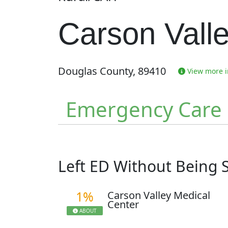
Carson Vall
Douglas County, 89410
View more in
Emergency Care
Left ED Without Being
1%
Carson Valley Medical
Center
ABOUT