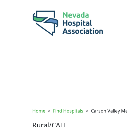
Home
>
Find Hospitals
>
Carson Valley Me
Rural/CAH