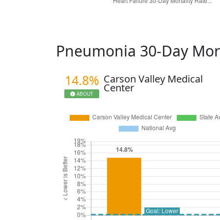
Pneumonia 30-Day Mort
14.8%
Carson Valley Medical
Center
ABOUT