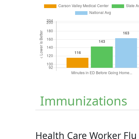
Immunizations
Health Care Worker Fl