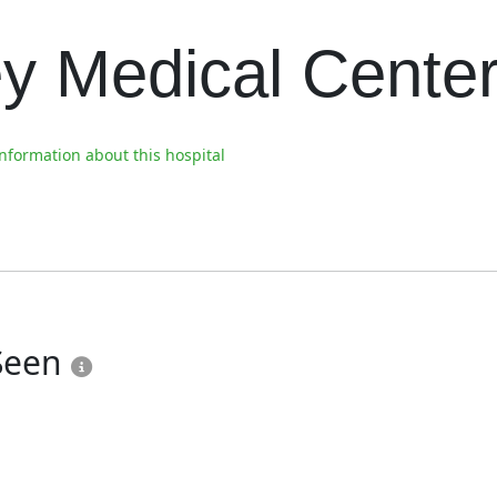
ey Medical Cente
formation about this hospital
 Seen