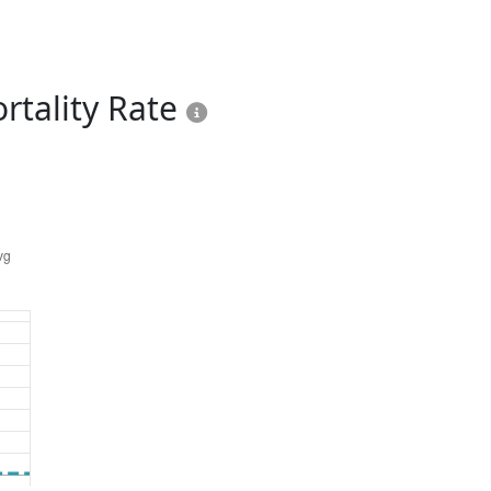
rtality Rate