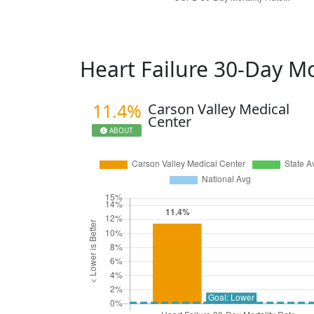
Heart Failure 30-Day Mo
11.4%
Carson Valley Medical
Center
ABOUT