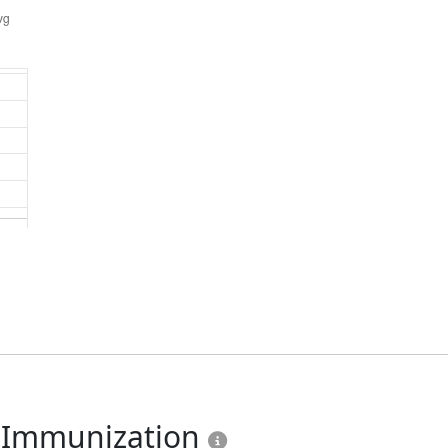
u Immunization