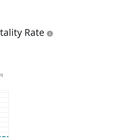
ality Rate