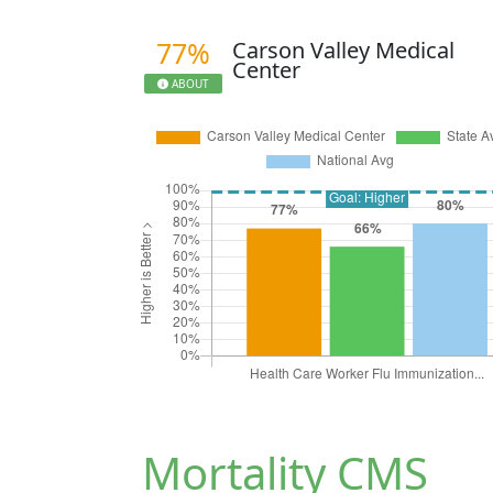
77%
Carson Valley Medical
Center
ABOUT
Mortality CMS