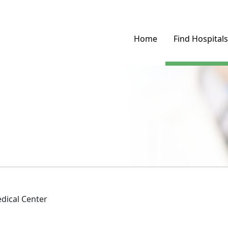
Home
Find Hospitals
dical Center