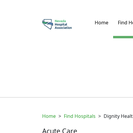
Home
Find H
Home
>
Find Hospitals
>
Dignity Heal
Acute Care