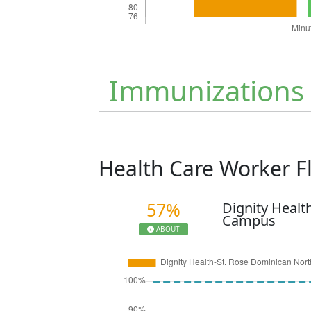
Immunizations
Health Care Worker 
57%
Dignity Healt
Campus
ABOUT