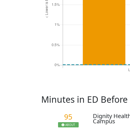
Minutes in ED Befor
95
Dignity Healt
Campus
ABOUT