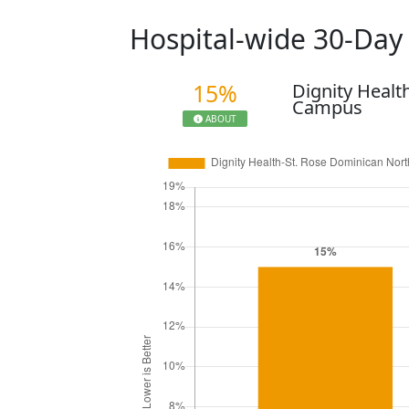
Hospital-wide 30-Da
15%
Dignity Healt
Campus
ABOUT