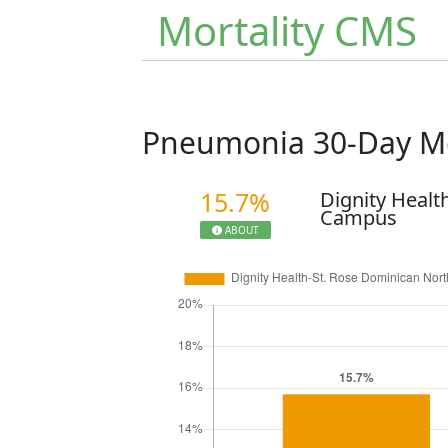
Mortality CMS
Pneumonia 30-Day Mo
15.7%
Dignity Healt
Campus
ABOUT