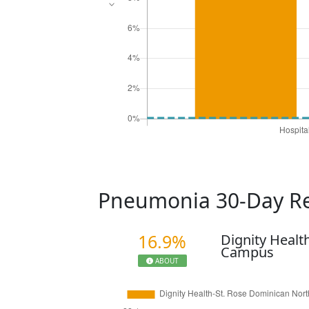
Pneumonia 30-Day R
16.9%
Dignity Healt
Campus
ABOUT