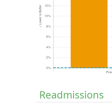
Readmissions