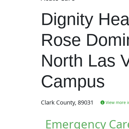
Dignity Hea
Rose Domi
North Las 
Campus
Clark County, 89031
View more in
Emergency Car