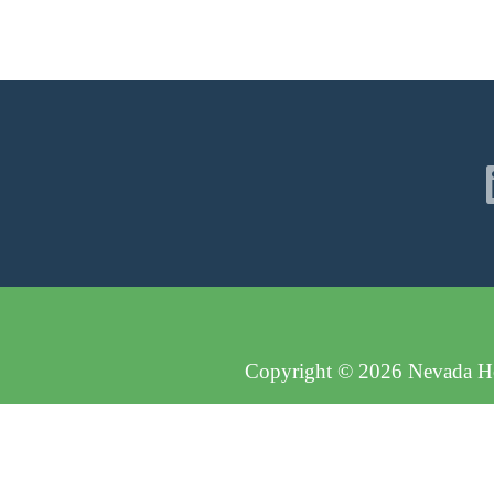
Copyright © 2026 Nevada Hos