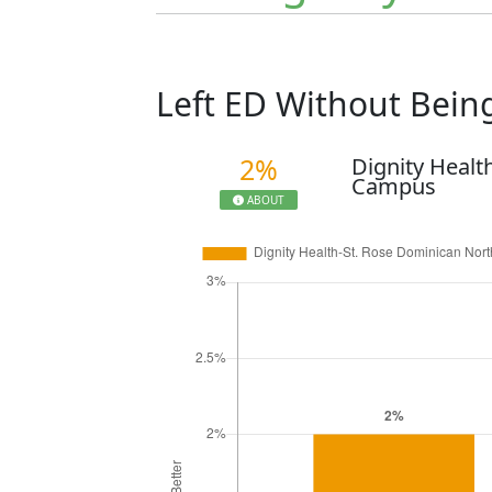
Left ED Without Bei
2%
Dignity Healt
Campus
ABOUT