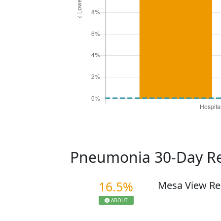
Pneumonia 30-Day R
16.5%
Mesa View Re
ABOUT