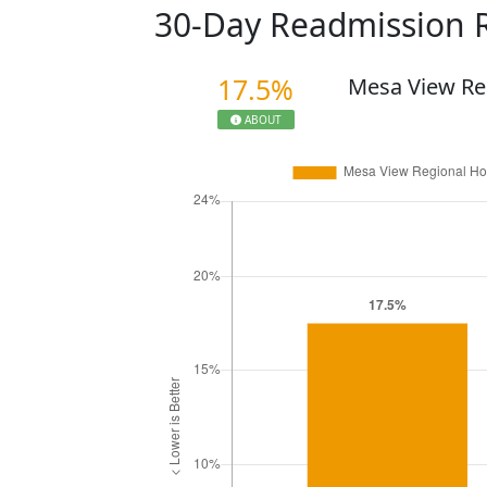
30-Day Readmission 
17.5%
Mesa View Re
ABOUT