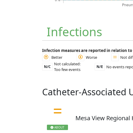
Infections
Infection measures are reported in relation t
Better
Worse
Not dif
Not calculated:
No events rep
N/C
N/E
Too few events
Catheter-Associated U
Mesa View Regional 
ABOUT