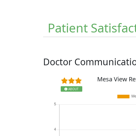
Patient Satisfac
Doctor Communicati
Mesa View Re
ABOUT