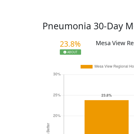
Pneumonia 30-Day Mo
23.8%
Mesa View Re
ABOUT