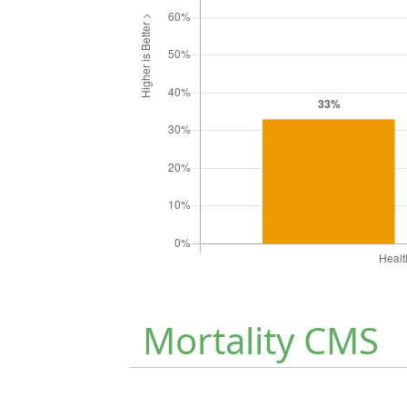
Mortality CMS