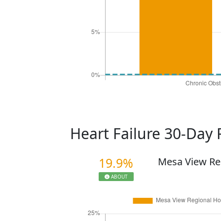
Heart Failure 30-Day
19.9%
Mesa View Re
ABOUT