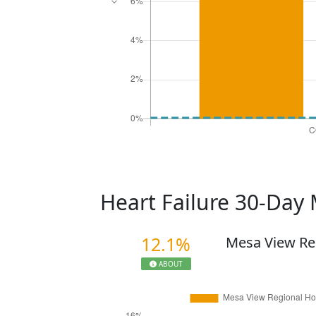
Heart Failure 30-Day 
12.1%
Mesa View Re
ABOUT