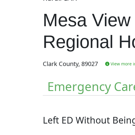
Mesa View
Regional Ho
Clark County, 89027
View more in
Emergency Car
Left ED Without Bei