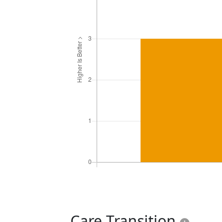
Care Transition