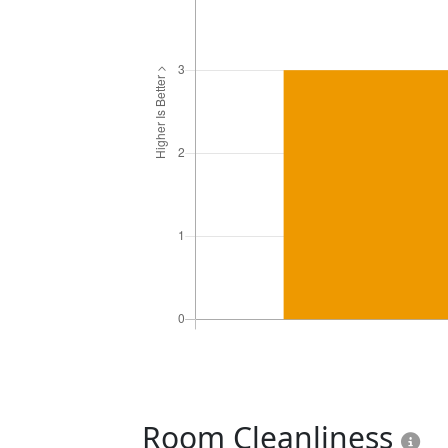
Room Cleanliness