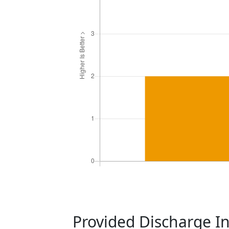
Provided Discharge I