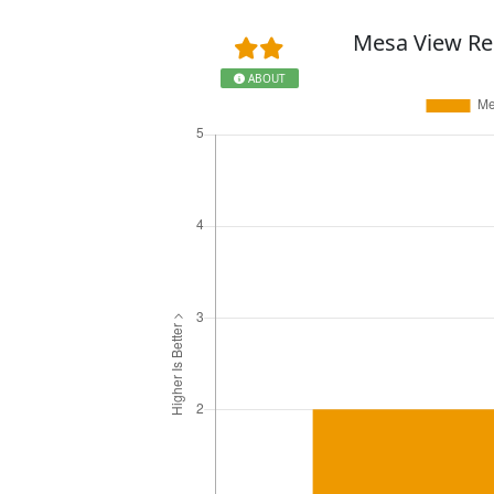
Mesa View Re
ABOUT