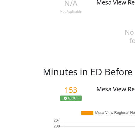
N/A
Mesa View Re
Not Applicable
No 
f
Minutes in ED Befor
153
Mesa View Re
ABOUT