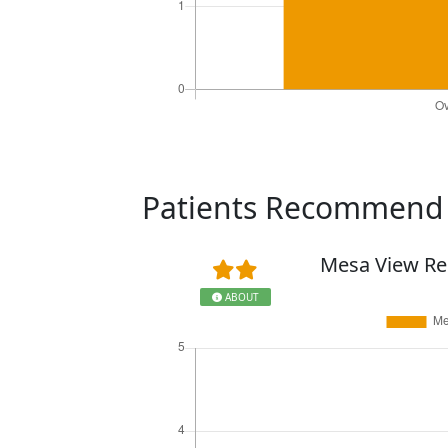
Patients Recommen
Mesa View Re
ABOUT