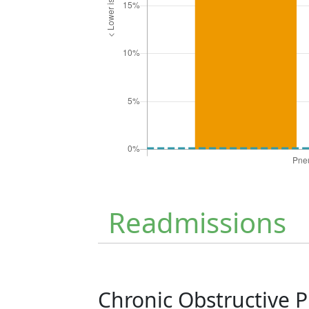
Readmissions
Chronic Obstructive 