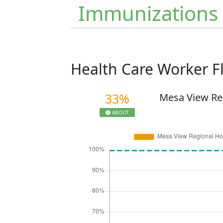
Immunizations
Health Care Worker 
33%
Mesa View Re
ABOUT