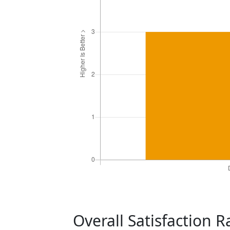
Overall Satisfaction 