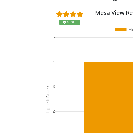
Mesa View Re
ABOUT