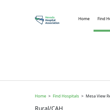
Home
Find H
Home
>
Find Hospitals
>
Mesa View Re
Rural/CAH