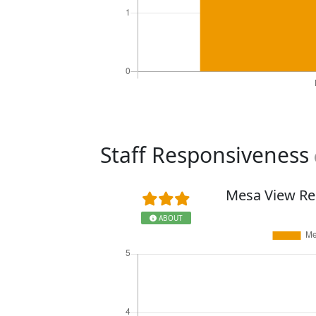
Staff Responsiveness
Mesa View Re
ABOUT