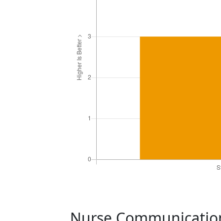
Nurse Communicati