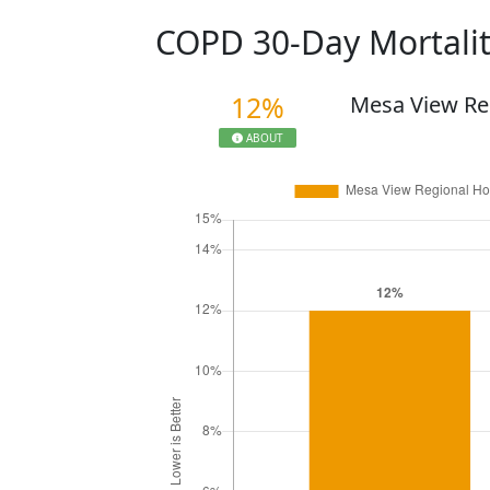
COPD 30-Day Mortali
12%
Mesa View Re
ABOUT