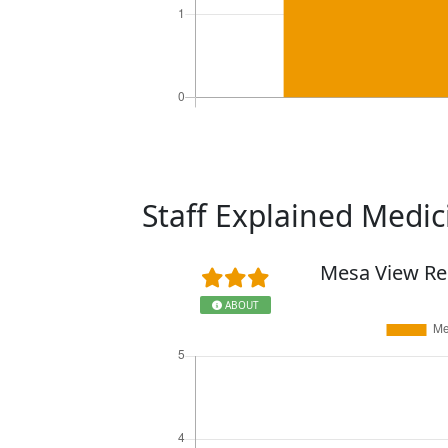
Staff Explained Medi
Mesa View Re
ABOUT