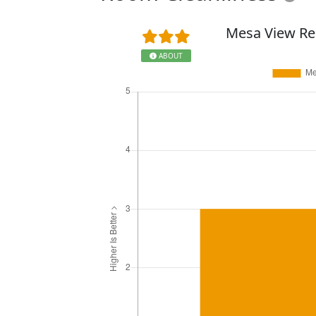
Mesa View Re
ABOUT