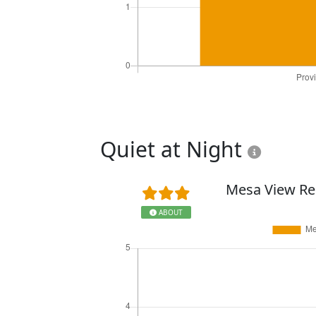
Quiet at Night
Mesa View Re
ABOUT