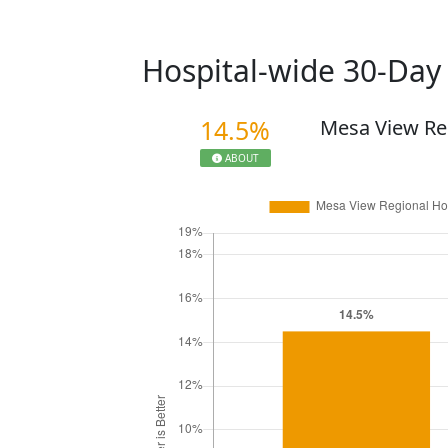
Hospital-wide 30-Da
14.5%
Mesa View Re
ABOUT