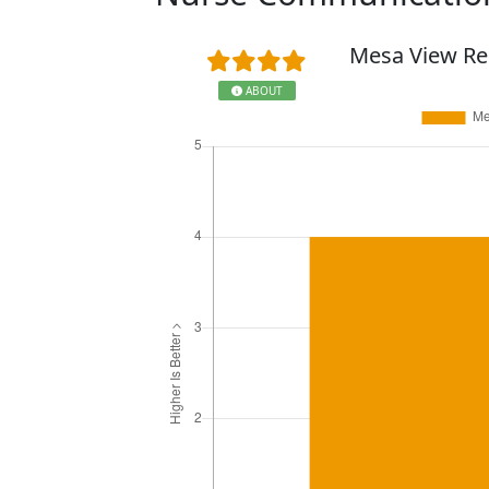
Mesa View Re
ABOUT