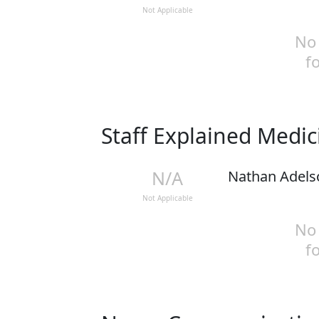
Not Applicable
No 
f
Staff Explained Medi
N/A
Nathan Adels
Not Applicable
No 
f