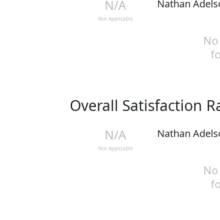
N/A
Nathan Adels
Not Applicable
No 
f
Overall Satisfaction 
N/A
Nathan Adels
Not Applicable
No 
f