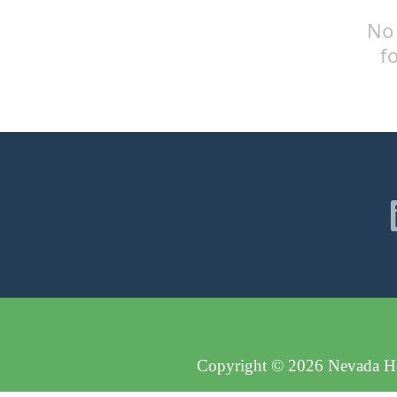
No 
f
Copyright © 2026 Nevada Hos