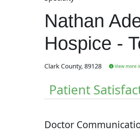
Nathan Ade
Hospice - 
Clark County, 89128
View more in
Patient Satisfac
Doctor Communicati