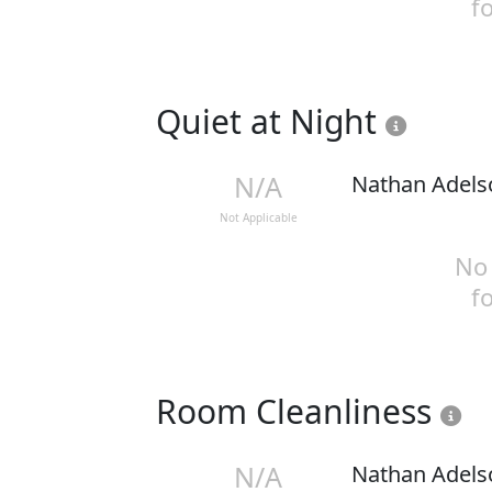
f
Quiet at Night
N/A
Nathan Adels
Not Applicable
No 
f
Room Cleanliness
N/A
Nathan Adels