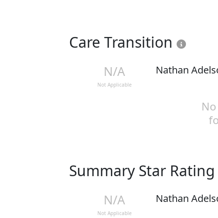
Care Transition
N/A
Nathan Adels
Not Applicable
No 
f
Summary Star Ratin
N/A
Nathan Adels
Not Applicable