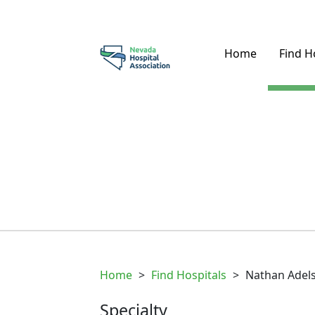
Home
Find H
Home
>
Find Hospitals
>
Nathan Adels
Specialty