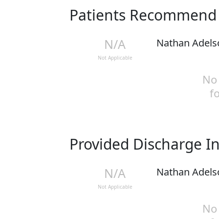
Patients Recommen
N/A
Nathan Adels
Not Applicable
No 
f
Provided Discharge I
N/A
Nathan Adels
Not Applicable
No 