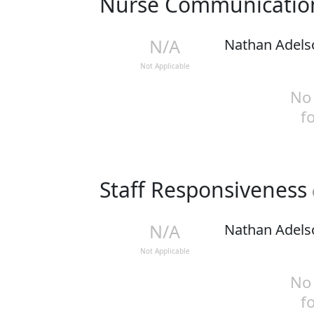
Nurse Communicati
N/A
Nathan Adels
Not Applicable
No 
f
Staff Responsiveness
N/A
Nathan Adels
Not Applicable
No 
f