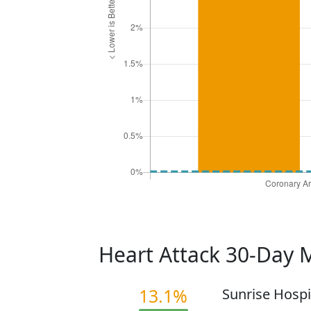
Heart Attack 30-Day 
13.1%
Sunrise Hospi