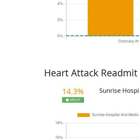
Heart Attack Readmi
14.3%
Sunrise Hospi
ABOUT