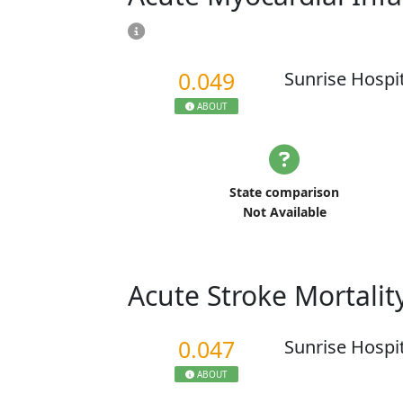
0.049
Sunrise Hospi
ABOUT
State comparison
Not Available
Acute Stroke Mortalit
0.047
Sunrise Hospi
ABOUT