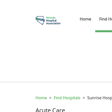
Home
Find H
Home
>
Find Hospitals
>
Sunrise Hosp
Acute Care