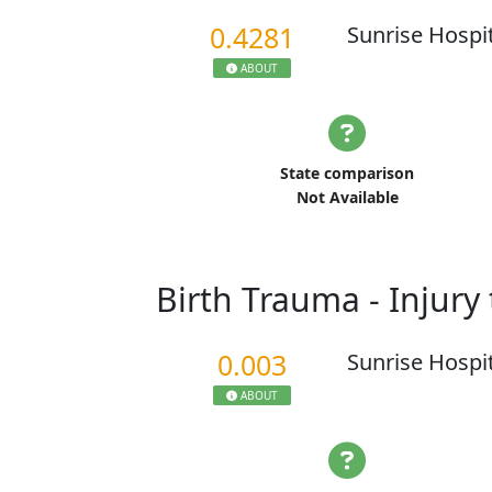
0.4281
Sunrise Hospi
ABOUT
State comparison
Not Available
Birth Trauma - Injur
0.003
Sunrise Hospi
ABOUT