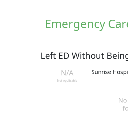
Emergency Car
Left ED Without Bei
N/A
Sunrise Hospi
Not Applicable
No 
f