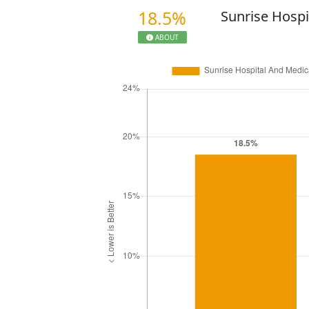
18.5%
Sunrise Hospi
ABOUT