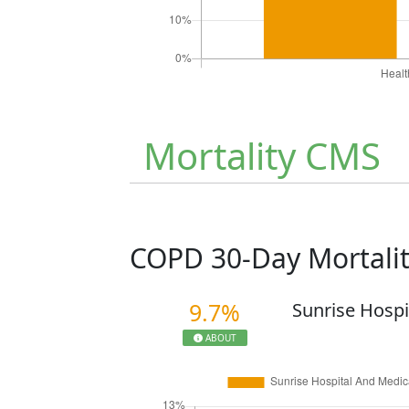
Mortality CMS
COPD 30-Day Mortali
9.7%
Sunrise Hospi
ABOUT