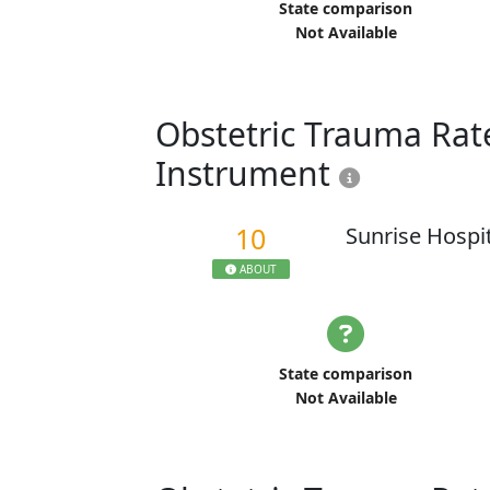
State comparison
Not Available
Obstetric Trauma Rate
Instrument
10
Sunrise Hospi
ABOUT
State comparison
Not Available