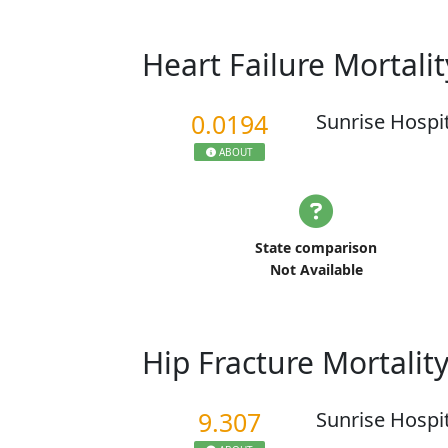
Heart Failure Mortali
0.0194
Sunrise Hospi
ABOUT
State comparison
Not Available
Hip Fracture Mortalit
9.307
Sunrise Hospi