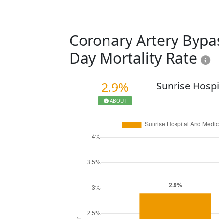
Coronary Artery Bypas
Day Mortality Rate
2.9%
Sunrise Hospi
ABOUT