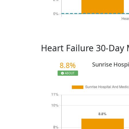
Heart Failure 30-Day 
8.8%
Sunrise Hospi
ABOUT