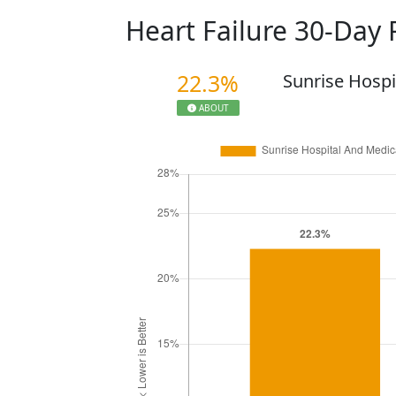
Heart Failure 30-Day
22.3%
Sunrise Hospi
ABOUT