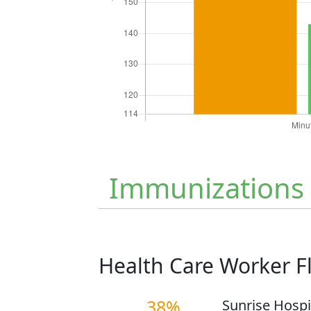
Immunizations
Health Care Worker 
38%
Sunrise Hospi