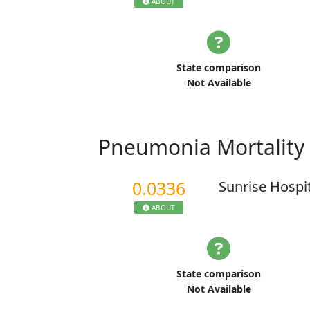
ABOUT
State comparison
Not Available
Pneumonia Mortality
0.0336
Sunrise Hospi
ABOUT
State comparison
Not Available