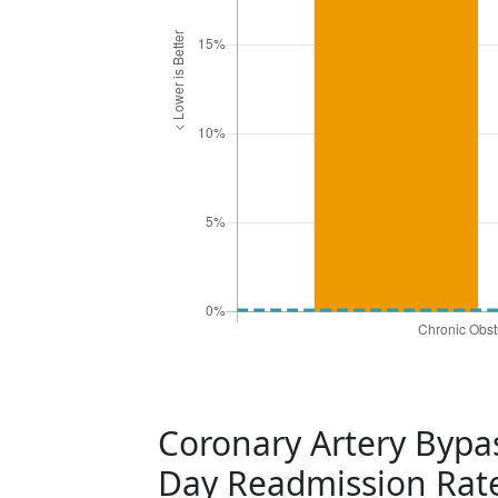
Coronary Artery Bypas
Day Readmission Rat