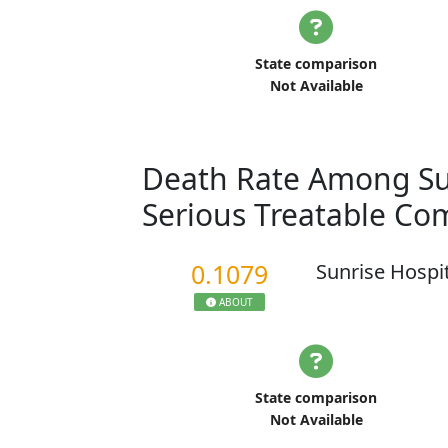
State comparison
Not Available
Death Rate Among Sur
Serious Treatable Co
0.1079
Sunrise Hospi
ABOUT
State comparison
Not Available