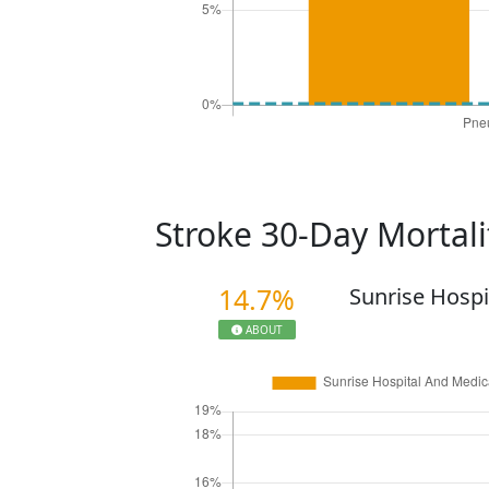
Stroke 30-Day Mortal
14.7%
Sunrise Hospi
ABOUT