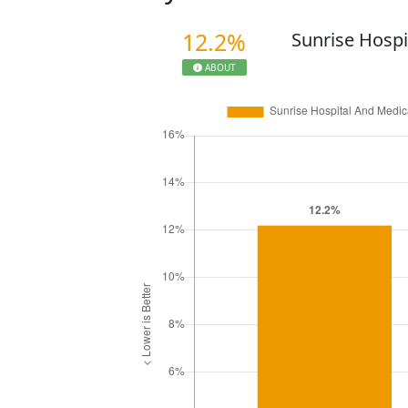
12.2%
Sunrise Hospi
ABOUT