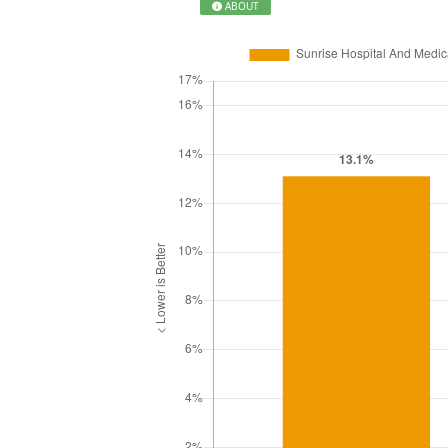
ABOUT