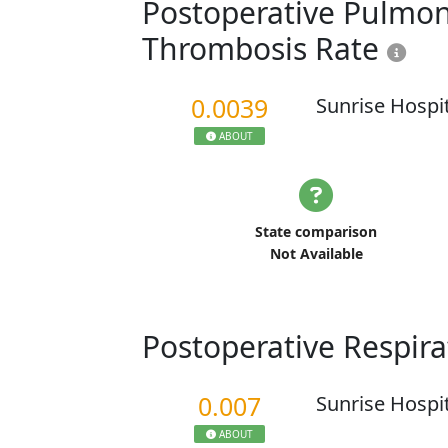
Postoperative Pulmo
Thrombosis Rate
0.0039
Sunrise Hospi
ABOUT
State comparison
Not Available
Postoperative Respira
0.007
Sunrise Hospi
ABOUT