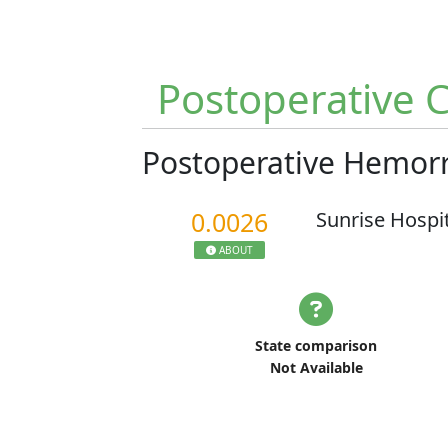
Postoperative 
Postoperative Hemo
0.0026
Sunrise Hospi
ABOUT
State comparison
Not Available