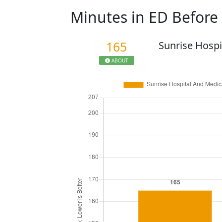
Minutes in ED Befor
165
Sunrise Hospi
ABOUT