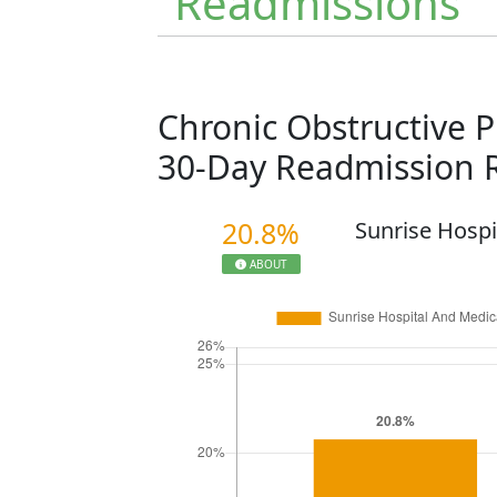
Readmissions
Chronic Obstructive 
30-Day Readmission 
20.8%
Sunrise Hospi
ABOUT