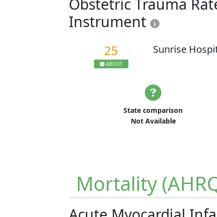
Obstetric Trauma Rate
Instrument
25
Sunrise Hospi
ABOUT
State comparison
Not Available
Mortality (AHR
Acute Myocardial Infa