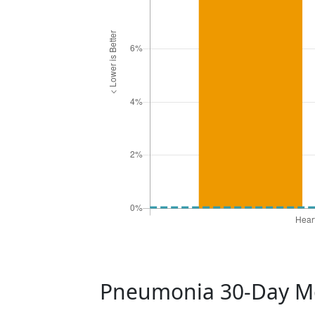
Pneumonia 30-Day Mo