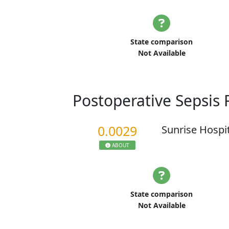
State comparison
Not Available
Postoperative Sepsis
0.0029
Sunrise Hospi
ABOUT
State comparison
Not Available