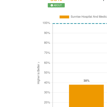
ABOUT