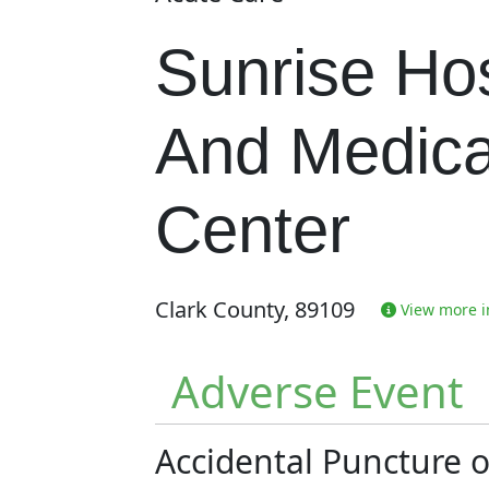
Sunrise Hos
And Medica
Center
Clark County, 89109
View more in
Adverse Event
Accidental Puncture 