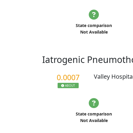
State comparison
Not Available
Iatrogenic Pneumoth
0.0007
Valley Hospita
ABOUT
State comparison
Not Available