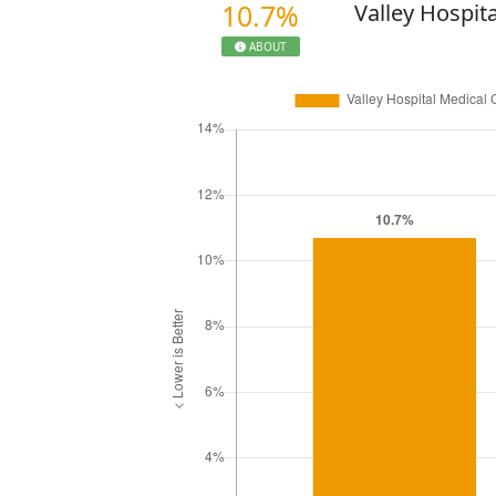
10.7%
Valley Hospit
ABOUT