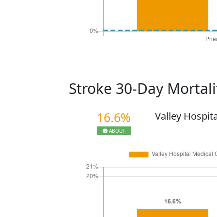
Stroke 30-Day Mortal
16.6%
Valley Hospit
ABOUT