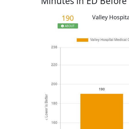
Minutes in ED Befor
190
Valley Hospit
ABOUT