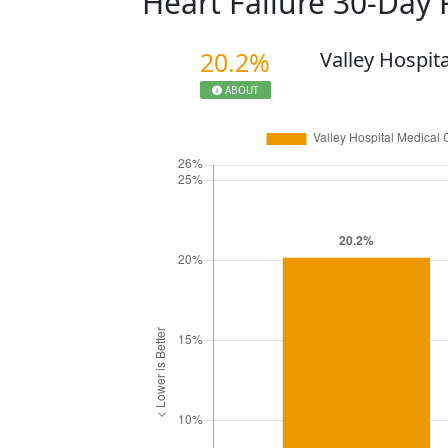
Heart Failure 30-Day
20.2%
Valley Hospit
ABOUT