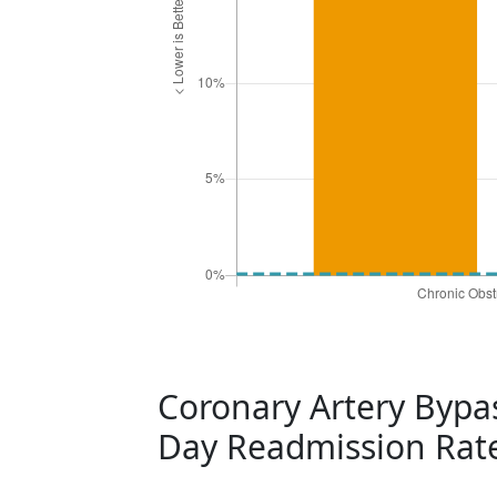
Coronary Artery Bypas
Day Readmission Rat