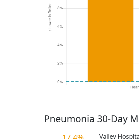
Pneumonia 30-Day Mo
17.4%
Valley Hospit