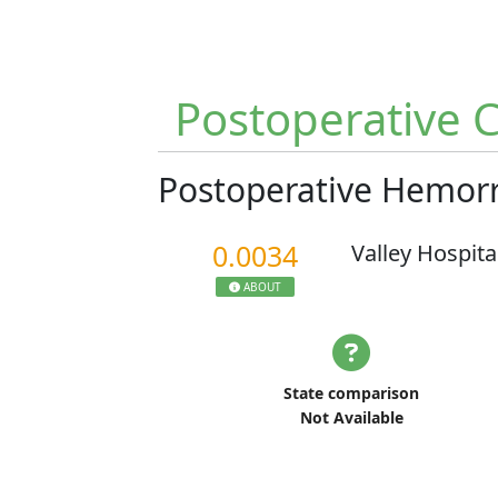
Postoperative 
Postoperative Hemo
0.0034
Valley Hospita
ABOUT
State comparison
Not Available