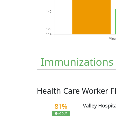
Immunizations
Health Care Worker 
81%
Valley Hospit
ABOUT