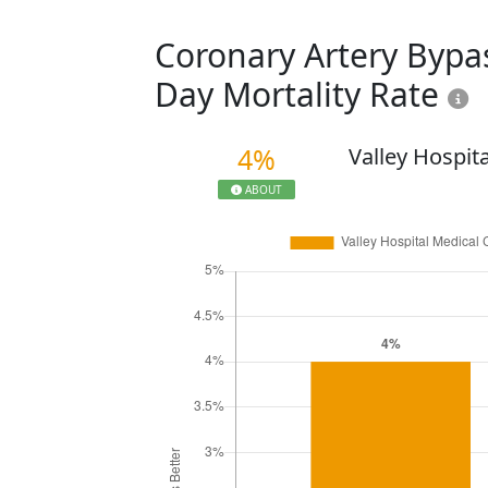
Coronary Artery Bypas
Day Mortality Rate
4%
Valley Hospit
ABOUT