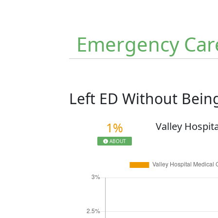
Emergency Car
Left ED Without Bei
1%
Valley Hospit
ABOUT