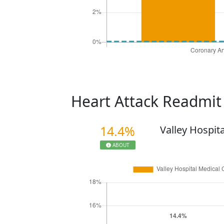
Heart Attack Readmi
14.4%
Valley Hospit
ABOUT