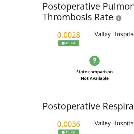
Postoperative Pulmo
Thrombosis Rate
0.0028
Valley Hospita
ABOUT
State comparison
Not Available
Postoperative Respira
0.0036
Valley Hospita
ABOUT