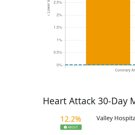
Heart Attack 30-Day 
12.2%
Valley Hospit
ABOUT