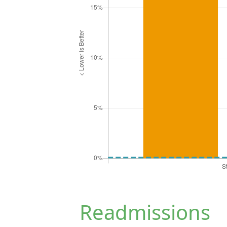
Readmissions