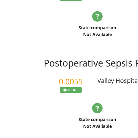
State comparison
Not Available
Postoperative Sepsis
0.0055
Valley Hospita
ABOUT
State comparison
Not Available