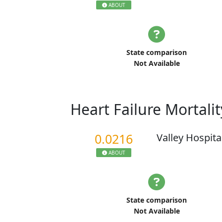
ABOUT
State comparison
Not Available
Heart Failure Mortali
0.0216
Valley Hospita
ABOUT
State comparison
Not Available