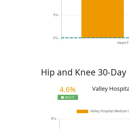
Hip and Knee 30-Day
4.6%
Valley Hospit
ABOUT