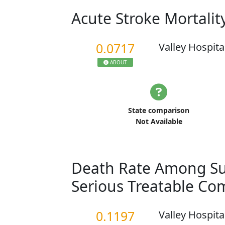
Acute Stroke Mortalit
0.0717
Valley Hospita
ABOUT
State comparison
Not Available
Death Rate Among Sur
Serious Treatable Co
0.1197
Valley Hospita