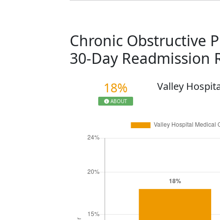
Chronic Obstructive 
30-Day Readmission 
18%
Valley Hospit
ABOUT