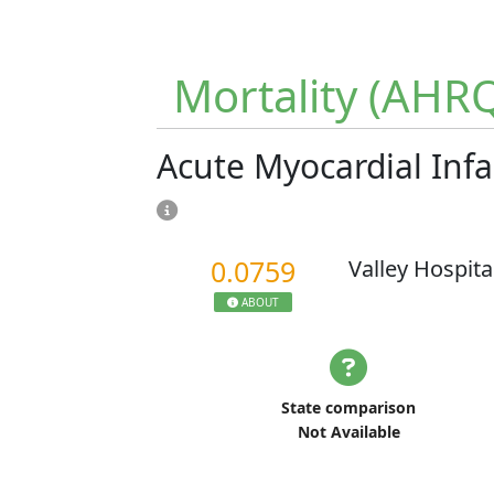
Mortality (AHR
Acute Myocardial Infa
0.0759
Valley Hospita
ABOUT
State comparison
Not Available