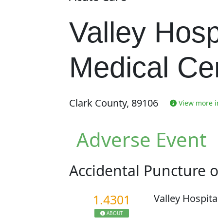
Valley Hosp
Medical Ce
Clark County, 89106
View more in
Adverse Event
Accidental Puncture 
1.4301
Valley Hospita
ABOUT