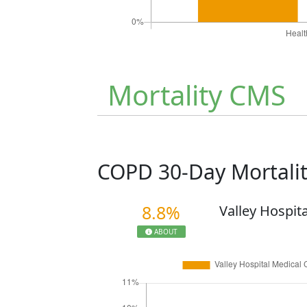
Mortality CMS
COPD 30-Day Mortali
8.8%
Valley Hospit
ABOUT