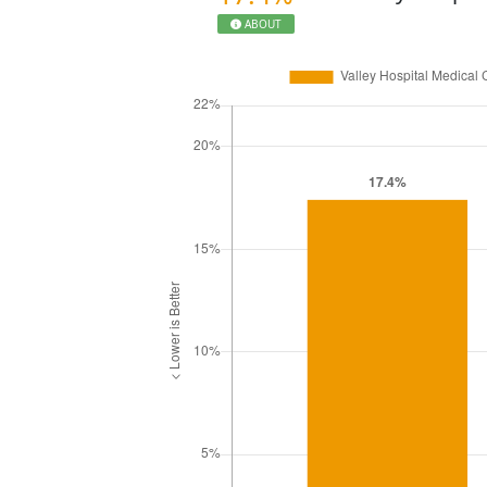
ABOUT