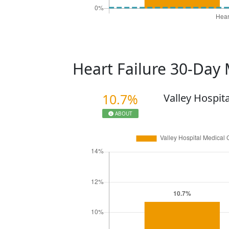
Heart Failure 30-Day 
10.7%
Valley Hospit
ABOUT