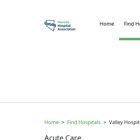
Home
Find H
Home
>
Find Hospitals
>
Valley Hospi
Acute Care