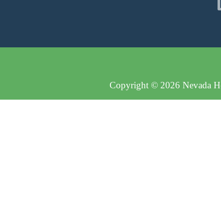
Copyright © 2026 Nevada Hos