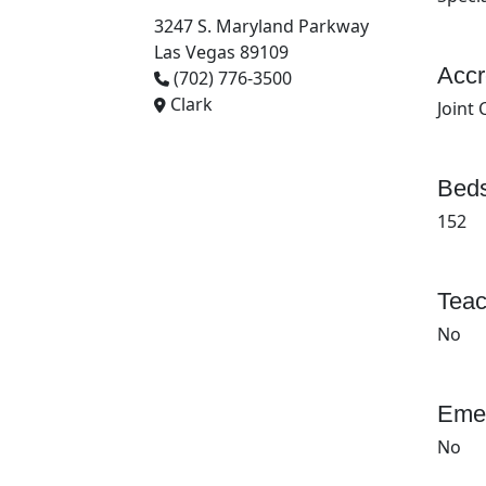
3247 S. Maryland Parkway
Las Vegas 89109
Accr
(702) 776-3500
Clark
Joint
Beds
152
Teac
No
Emer
No