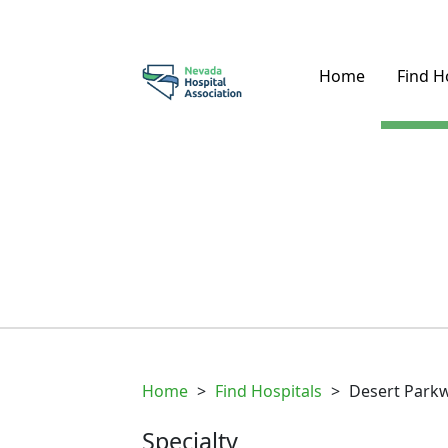
Home
Find H
Home
>
Find Hospitals
>
Desert Parkw
Specialty