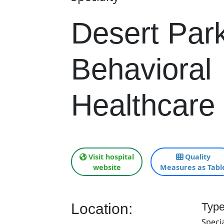
Desert Par
Behavioral
Healthcare 
Visit hospital
Quality
website
Measures as Tabl
Location:
Type
Specia