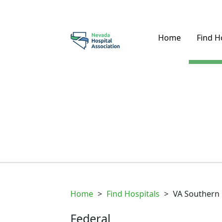
Home
Find H
Home
>
Find Hospitals
>
VA Southern
Federal