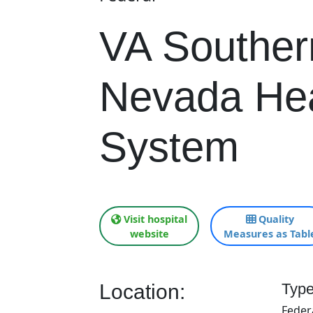
VA Souther
Nevada Hea
System
Visit hospital
Quality
website
Measures as Tabl
Location:
Type
Feder