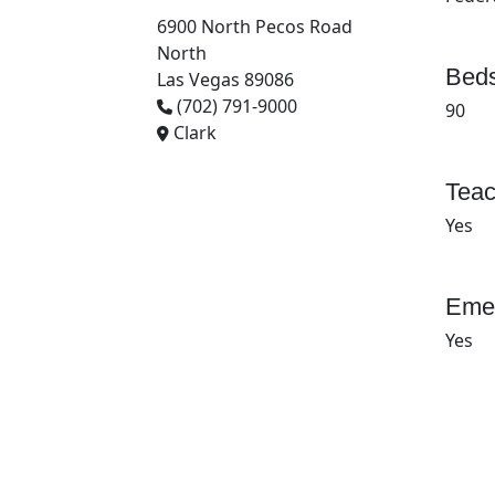
6900 North Pecos Road
North
Beds
Las Vegas 89086
(702) 791-9000
90
Clark
Teac
Yes
Emer
Yes