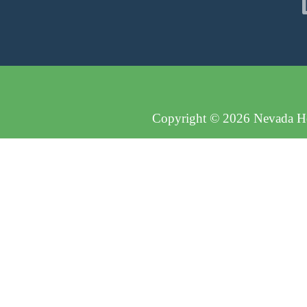
Copyright © 2026 Nevada Hos